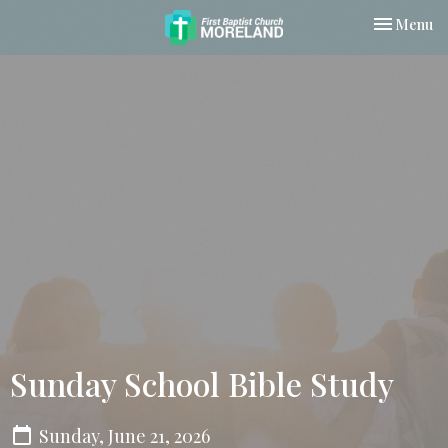
Toggle nav
Menu
Sunday School Bible Study
Sunday, June 21, 2026