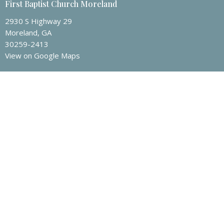
First Baptist Church Moreland
2930 S Highway 29
Moreland, GA
30259-2413
View on Google Maps
FBCM Mailing Address
P.O. Box 135
Moreland, GA
30259
Contact
Phone:
(770) 253-3535
Email
:
info@fbcmoreland.org