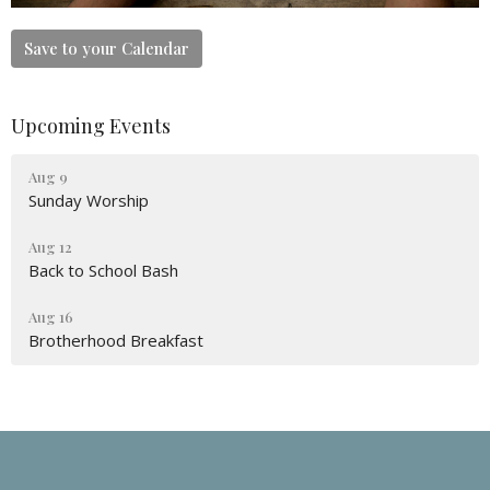
Save to your Calendar
Upcoming Events
Aug 9
Sunday Worship
Aug 12
Back to School Bash
Aug 16
Brotherhood Breakfast