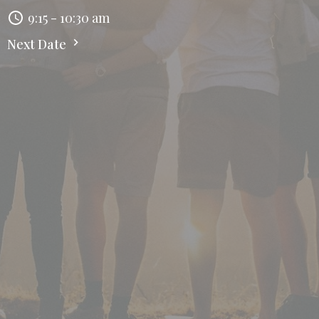
9:15 - 10:30 am
Next Date