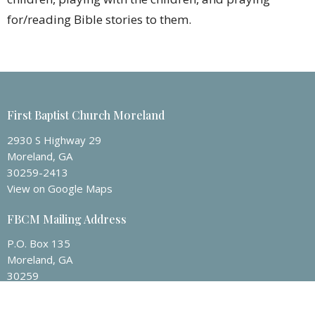
for/reading Bible stories to them.
First Baptist Church Moreland
2930 S Highway 29
Moreland, GA
30259-2413
View on Google Maps
FBCM Mailing Address
P.O. Box 135
Moreland, GA
30259
Contact