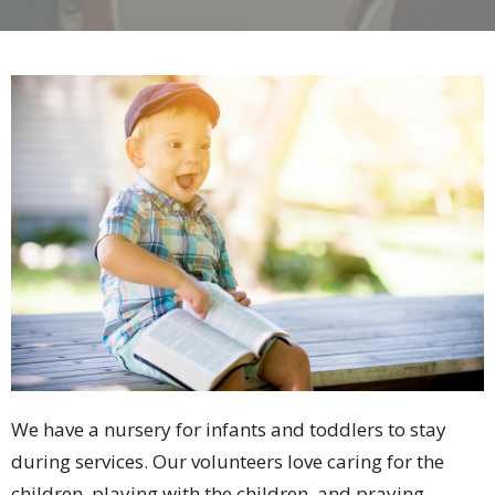
We have a nursery for infants and toddlers to stay
during services. Our volunteers love caring for the
children, playing with the children, and praying