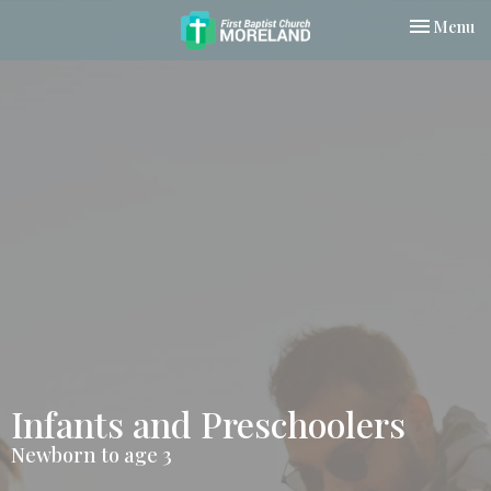
Toggle nav
Menu
Infants and Preschoolers
Newborn to age 3